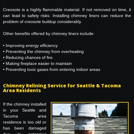
Creosote is a highly flammable material. If not removed on time, it
can lead to safety risks. Installing chimney liners can reduce the
problem of creosote buildup considerably.
Other benefits offered by chimney liners include:
• Improving energy efficiency
• Preventing the chimney from overheating
• Reducing chances of fire
• Making fireplace easier to maintain
• Preventing toxic gases from entering indoor areas
Chimney Relining Service for Seattle & Tacoma
Area Residents
If the chimney installed
in your Seattle and
Tacoma area
residence is too old or
has been damaged