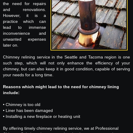
the need for repairs
and renovations.
However, it is a
practice which can
lead to immense
inconvenience and
unwanted expenses
later on.
Chimney relining service in the Seattle and Tacoma region is one
such step, which will not only enhance the efficiency of your
chimney, but can also keep it in good condition, capable of serving
your needs for a long time.
Reasons which might lead to the need for chimney lining
include:
• Chimney is too old
• Liner has been damaged
• Installing a new fireplace or heating unit
By offering timely chimney relining service, we at Professional