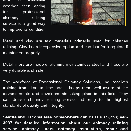
due to extensive
weather, then opting
for professional
chimney relining
service is a good way
to improve its condition.
Metal and clay are two materials primarily used for chimney
relining. Clay is an inexpensive option and can last for long time if
maintained properly.
Metal liners are made of aluminum or stainless steel and these are
very durable and safe.
The workforce at Professional Chimney Solutions, Inc. receives
training from time to time and it keeps them well aware of the
advancements and developments taking place in this field. They
can deliver chimney relining service adhering to the highest
standards of quality and integrity.
Seattle and Tacoma area homeowners can call us at (253) 448-
3987 for detailed information about our chimney relining
service, chimney liners, chimney installation, repair and