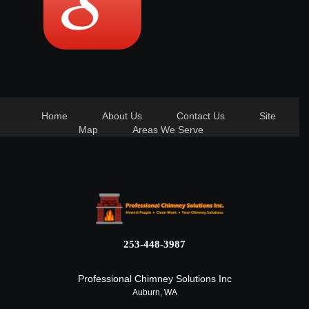
Home
About Us
Contact Us
Site
Map
Areas We Serve
253-448-3987
Professional Chimney Solutions Inc
Auburn, WA