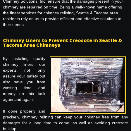
Chimney Solutions, Inc. ensure that the damages present in your
chimney are repaired on time. Being a well-known name offering
the finest services for chimney relining, Seattle & Tacoma area
residents rely on us to provide efficient and effective solutions to
their needs.
Chimney Liners to Prevent Creosote in Seattle &
Tacoma Area Chimneys
By installing quality
chimney liners, our
experts not only
assure your safety but
also save you from
wasting time and
money on this task
again and again.
If done properly and
precisely, chimney relining can keep your chimney free from any
damages for a long time to come, as well as avoiding creosote
buildup.