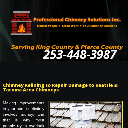
253-448-3987
Chimney Relining to Repair Damage to Seattle &
Tacoma Area Chimneys
Making improvements
in your home definitely
involves money, and
that is why most
people try to overlook