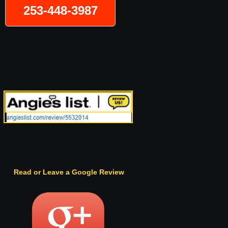
253-448-3987
Read or Leave a Google Review