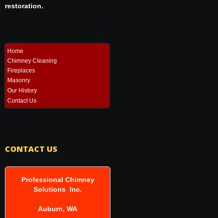
restoration.
Home
Chimney Cleaning
Fireplaces
Masonry
Our History
Contact Us
CONTACT US
Professional Chimney
Solutions Inc.
Auburn, WA