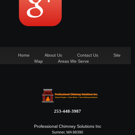
Home
About Us
Contact Us
Site
Map
Areas We Serve
253-448-3987
Professional Chimney Solutions Inc
Sumner, WA 98390