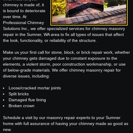
chimney is made of, it
is bound to deteriorate
over time. At
Professional Chimney
Solutions Inc., we offer specialized services for chimney masonry
repair in the Sumner, WA area to fix all types of issues that affect
the look, functionality, or reliability of the structure.
Make us your first call for stone, block, or brick repair work, whether
your chimney gets damaged due to constant exposure to the
elements, a violent storm, poor construction workmanship, or use
of below-grade materials. We offer chimney masonry repair for
diverse issues, including:
Loose/cracked mortar joints
Split bricks
Damaged flue lining
Broken crown
Schedule a visit by our masonry repair experts to your Sumner
home with full assurance of having your chimney made as good as
new.