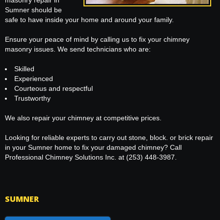
masonry repair in
Sumner should be
safe to have inside your home and around your family.
Ensure your peace of mind by calling us to fix your chimney
masonry issues. We send technicians who are:
Skilled
Experienced
Courteous and respectful
Trustworthy
We also repair your chimney at competitive prices.
Looking for reliable experts to carry out stone, block. or brick repair
in your Sumner home to fix your damaged chimney? Call
Professional Chimney Solutions Inc. at (253) 448-3987.
SUMNER