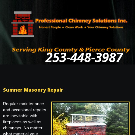
253-448-3987
Sumner Masonry Repair
Regular maintenance
and occasional repairs
are inevitable with
fireplaces as well as
chimneys. No matter
what material your