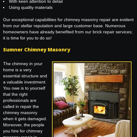
With keen attention to detail
Using quality materials
Our exceptional capabilities for chimney masonry repair are evident
from our stellar reputation and large customer base. Numerous
homeowners have already benefited from our brick repair services;
it is time for you to do so!
Sumner Chimney Masonry
The chimney in your
home is a very
essential structure and
a valuable investment.
You owe is to yourself
that the right
professionals are
called in repair the
chimney masonry
when it gets damaged.
Moreover, the people
you hire for chimney