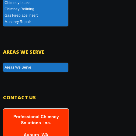
Chimney Leaks
Chimney Relining
Gas Fireplace Insert
Masonry Repair
AREAS WE SERVE
Areas We Serve
CONTACT US
Professional Chimney
Solutions Inc.
Auburn, WA