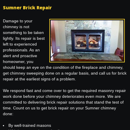
Sumner Brick Repair
Damage to your
chimney is not
something to be taken
lightly. Its repair is best
left to experienced
professionals. As an
alert and proactive
homeowner, you
should keep an eye on the condition of the fireplace and chimney,
get chimney sweeping done on a regular basis, and call us for brick
repair at the earliest signs of a problem.
We respond fast and come over to get the required masonry repair
work done before your chimney deteriorates even more. We are
committed to delivering brick repair solutions that stand the test of
time. Count on us to get brick repair on your Sumner chimney
done:
By well-trained masons