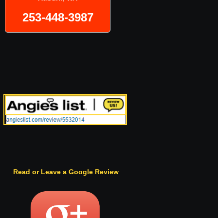
253-448-3987
Read or Leave a Google Review