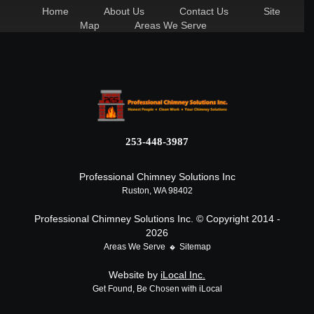
Home
About Us
Contact Us
Site
Map
Areas We Serve
253-448-3987
Professional Chimney Solutions Inc
Ruston, WA 98402
Professional Chimney Solutions Inc. © Copyright 2014 -
2026
Areas We Serve
Sitemap
Website by
iLocal Inc.
Get Found, Be Chosen with iLocal