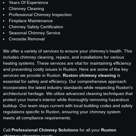
Years Of Experience
Chimney Cleaning
Professional Chimney Inspection
Fireplace Maintenance
Chimney Safety Certification
Seasonal Chimney Service
Creosote Removal
We offer a variety of services to ensure your chimney's health. This
includes chimney cleaning, repairs, and installations for various
heating systems. These services are vital for maintaining efficiency
and preventing costly issues in Ruston. Here are some of the key
services we provide in Ruston.
Ruston chimney cleaning
is
essential for safety and efficiency. Our comprehensive approach
incorporates the latest industry standards while respecting Ruston's
architectural heritage. We utilize advanced cleaning techniques that
protect your home's interior while thoroughly removing hazardous
buildup. Our team stays current with local building codes and safety
regulations specific to Ruston, ensuring your chimney system
meets all compliance requirements.
Call
Professional Chimney Solutions
for all your
Ruston