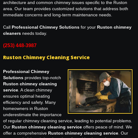
architecture and common chimney issues specific to the Ruston
area. Our team provides customized solutions that address both
immediate concerns and long-term maintenance needs.
Call
Professional Chimney Solutions
for your
Ruston chimney
cleaners
needs today.
(253) 448-3987
Ruston Chimney Cleaning Service
Professional Chimney
Solutions
provides top-notch
Ruston chimney cleaning
service
. A clean chimney
ensures optimal heating
efficiency and safety. Many
homeowners in Ruston
underestimate the importance
of regular chimney cleaning service, leading to potential problems.
Our
Ruston chimney cleaning service
offers peace of mind. We
offer a comprehensive
Ruston chimney cleaning service
. Our