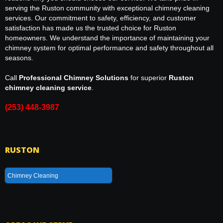
serving the Ruston community with exceptional chimney cleaning
services. Our commitment to safety, efficiency, and customer
satisfaction has made us the trusted choice for Ruston
homeowners. We understand the importance of maintaining your
chimney system for optimal performance and safety throughout all
seasons.
Call
Professional Chimney Solutions
for superior
Ruston
chimney cleaning service
.
(253) 448-3987
RUSTON
Chimney Cleaning