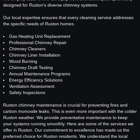
designed for Ruston's diverse chimney systems.
Our local expertise ensures that every cleaning service addresses
the specific needs of Ruston homes.
Gas Heating Unit Replacement
Professional Chimney Repair
Chimney Cleaners
Chimney Liner Installation
Wood Burning
Chimney Draft Testing
Annual Maintenance Programs
Energy Efficiency Solutions
Ventilation Assessment
Safety Inspections
Ruston chimney maintenance is crucial for preventing fires and
carbon monoxide leaks. This is even more important with the colder
Ruston weather. We provide preventative maintenance to keep
your systems running smoothly. Here are some of the services we
offer in Ruston. Our commitment to excellence has made us the
preferred choice for Ruston residents. We understand the local