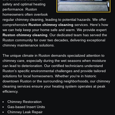
safety and optimal heating
performance. Ruston
homeowners often overlook
regular chimney cleaning, leading to potential hazards. We offer
comprehensive
Ruston chimney cleaning
services. Here's how
we can help keep your home safe and warm. We provide expert
Ruston chimney cleaning
. Our dedicated team has served the
Ruston community for over two decades, delivering exceptional
chimney maintenance solutions.
The unique climate in Ruston demands specialized attention to
chimney care, especially during the wet seasons when moisture
can lead to deterioration. Our certified technicians understand
Ruston's specific environmental challenges and provide tailored
solutions for local homeowners. Whether you're in historic
downtown Ruston or the surrounding neighborhoods, our chimney
cleaning services ensure your heating system operates at peak
efficiency.
Chimney Restoration
Gas-based Insert Units
Chimney Leak Repair