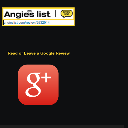
Read or Leave a Google Review