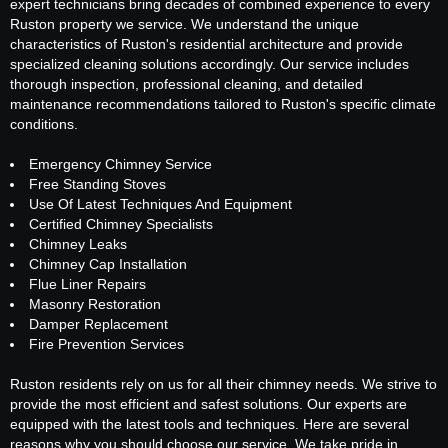
expert technicians bring decades of combined experience to every
Ruston property we service. We understand the unique
characteristics of Ruston's residential architecture and provide
specialized cleaning solutions accordingly. Our service includes
thorough inspection, professional cleaning, and detailed
maintenance recommendations tailored to Ruston's specific climate
conditions.
Emergency Chimney Service
Free Standing Stoves
Use Of Latest Techniques And Equipment
Certified Chimney Specialists
Chimney Leaks
Chimney Cap Installation
Flue Liner Repairs
Masonry Restoration
Damper Replacement
Fire Prevention Services
Ruston residents rely on us for all their chimney needs. We strive to
provide the most efficient and safest solutions. Our experts are
equipped with the latest tools and techniques. Here are several
reasons why you should choose our service. We take pride in