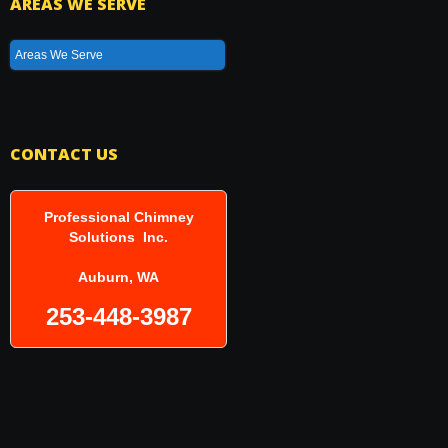
AREAS WE SERVE
Areas We Serve
CONTACT US
Professional Chimney
Solutions Inc.
Auburn, WA
253-448-3987