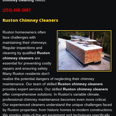
chimney cleaning
needs.
(253) 448-3987
Ruston Chimney Cleaners
Ruston homeowners often
face challenges with
maintaining their chimneys.
Regular inspections and
cleaning by qualified
Ruston
chimney cleaners
are
essential for preventing costly
repairs and ensuring safety.
Many Ruston residents don't
realize the potential dangers of neglecting their chimney
maintenance. Our team of skilled
Ruston chimney cleaners
provides expert services. Our skilled
Ruston chimney cleaners
offer comprehensive solutions. In Ruston's variable climate,
professional chimney maintenance becomes even more critical.
Our experienced cleaners understand the unique challenges faced
by Ruston properties, from historic homes to modern constructions.
We employ state-of-the-art equipment and techniques specifically