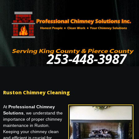
253-448-3987
Ruston Chimney Cleaning
At
Professional Chimney
Solutions
, we understand the
importance of proper chimney
maintenance in Ruston.
Keeping your chimney clean
and efficient is crucial for