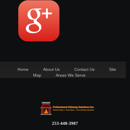
Home
About Us
Contact Us
Site
Map
Areas We Serve
253-448-3987