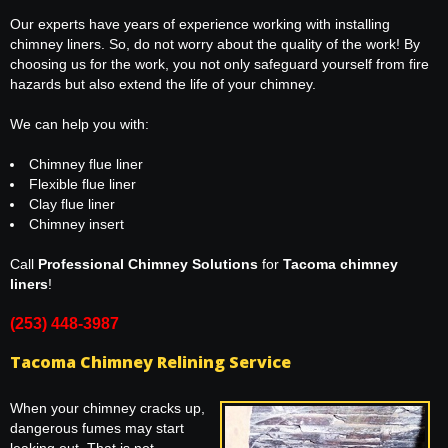
Our experts have years of experience working with installing
chimney liners. So, do not worry about the quality of the work! By
choosing us for the work, you not only safeguard yourself from fire
hazards but also extend the life of your chimney.
We can help you with:
Chimney flue liner
Flexible flue liner
Clay flue liner
Chimney insert
Call
Professional Chimney Solutions
for
Tacoma chimney
liners
!
(253) 448-3987
Tacoma Chimney Relining Service
When your chimney cracks up,
dangerous fumes may start