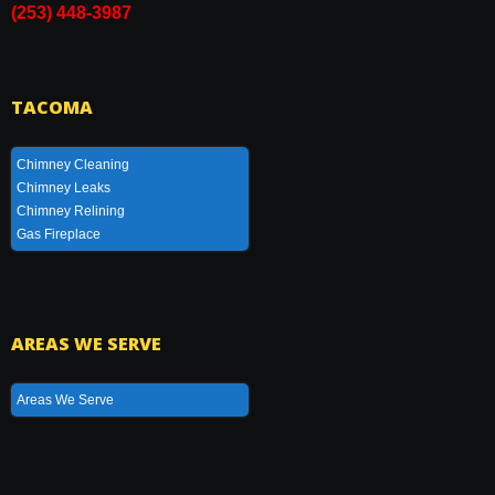
(253) 448-3987
TACOMA
Chimney Cleaning
Chimney Leaks
Chimney Relining
Gas Fireplace
AREAS WE SERVE
Areas We Serve