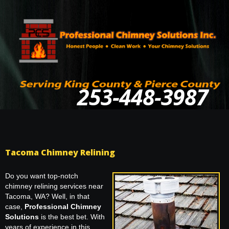
253-448-3987
Tacoma Chimney Relining
Do you want top-notch
chimney relining services near
Tacoma, WA? Well, in that
case,
Professional Chimney
Solutions
is the best bet. With
years of experience in this