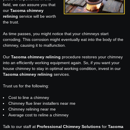
field, we can assure you that
our
Tacoma chimney
relining
service will be worth
the trust.
As time passes, you might notice that your chimneys start
corroding. This corrosion might eventually eat into the body of the
chimney, causing it to malfunction.
Our
Tacoma chimney relining
procedure restores your chimney
into an efficiently working equipment again. So, if you want your
house chimney to stay in optimal working condition, invest in our
Tacoma chimney relining
services.
Trust us for the following:
Cost to line a chimney
Chimney flue liner installers near me
Chimney relining near me
Average cost to reline a chimney
Talk to our staff at
Professional Chimney Solutions
for
Tacoma