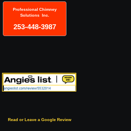
Professional Chimney
Solutions Inc.
253-448-3987
Read or Leave a Google Review