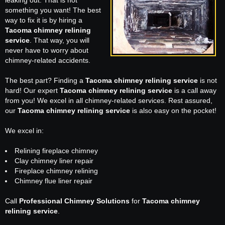
leaking out. That is not
something you want! The best
way to fix it is by hiring a
Tacoma chimney relining
service
. That way, you will
never have to worry about
chimney-related accidents.
The best part? Finding a
Tacoma chimney relining service
is not
hard! Our expert
Tacoma chimney relining service
is a call away
from you! We excel in all chimney-related services. Rest assured,
our
Tacoma chimney relining service
is also easy on the pocket!
We excel in:
Relining fireplace chimney
Clay chimney liner repair
Fireplace chimney relining
Chimney flue liner repair
Call
Professional Chimney Solutions
for
Tacoma chimney
relining service
.