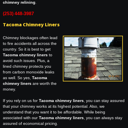
chimney relining
.
(253) 448-3987
Tacoma Chimney Liners
Chimney blockages often lead
to fire accidents all across the
country. So it is best to get
Tacoma chimney liners
to
avoid such issues. Plus, a
lined chimney protects you
from carbon monoxide leaks
as well. So yes,
Tacoma
chimney liners
are worth the
money.
If you rely on us for
Tacoma chimney liners
, you can stay assured
that your chimney works at its highest potential. Also, we
understand that you want it to be affordable. While being
associated with our
Tacoma chimney liners
, you can always stay
assured of economical pricing.