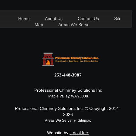
Home
About Us
Contact Us
Site
Map
Areas We Serve
253-448-3987
Professional Chimney Solutions Inc
Maple Valley, WA 98038
Professional Chimney Solutions Inc. © Copyright 2014 -
2026
Areas We Serve
Sitemap
Website by
iLocal Inc.