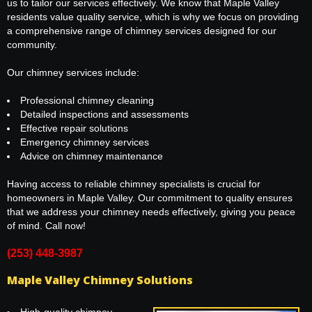
us to tailor our services effectively. We know that Maple Valley
residents value quality service, which is why we focus on providing
a comprehensive range of chimney services designed for our
community.
Our chimney services include:
Professional chimney cleaning
Detailed inspections and assessments
Effective repair solutions
Emergency chimney services
Advice on chimney maintenance
Having access to reliable chimney specialists is crucial for
homeowners in Maple Valley. Our commitment to quality ensures
that we address your chimney needs effectively, giving you peace
of mind. Call now!
(253) 448-3987
Maple Valley Chimney Solutions