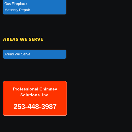
Gas Fireplace
Masonry Repair
AREAS WE SERVE
Areas We Serve
Professional Chimney
Solutions Inc.
253-448-3987