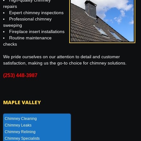
High-quality chimney
repairs
Expert chimney inspections
Professional chimney
sweeping
Fireplace insert installations
Routine maintenance
checks
We pride ourselves on our attention to detail and customer
satisfaction, making us the go-to choice for chimney solutions.
(253) 448-3987
MAPLE VALLEY
Chimney Cleaning
Chimney Leaks
Chimney Relining
Chimney Specialists