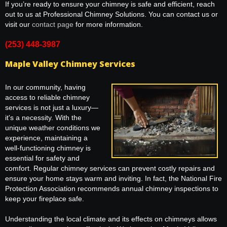
If you’re ready to ensure your chimney is safe and efficient, reach
out to us at Professional Chimney Solutions. You can contact us or
visit our
contact page
for more information.
(253) 448-3987
Maple Valley Chimney Services
In our community, having
access to reliable chimney
services is not just a luxury—
it's a necessity. With the
unique weather conditions we
experience, maintaining a
well-functioning chimney is
essential for safety and
comfort. Regular chimney services can prevent costly repairs and
ensure your home stays warm and inviting. In fact, the National Fire
Protection Association recommends annual chimney inspections to
keep your fireplace safe.
Understanding the local climate and its effects on chimneys allows