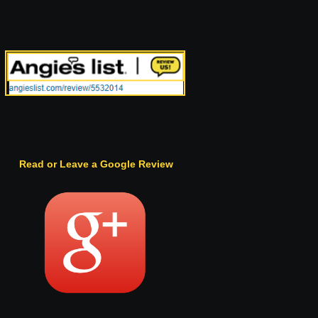
Read or Leave a Google Review