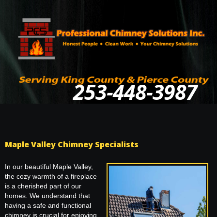
253-448-3987
Maple Valley Chimney Specialists
In our beautiful Maple Valley,
the cozy warmth of a fireplace
is a cherished part of our
homes. We understand that
having a safe and functional
chimney is crucial for enjoying