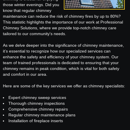
those winter evenings. Did you
know that regular chimney
maintenance can reduce the risk of chimney fires by up to 80%?
This statistic highlights the importance of our work at Professional
Chimney Solutions, where we provide top-notch chimney care
tailored to our community's needs.
As we delve deeper into the significance of chimney maintenance,
it’s essential to recognize how our specialized services can
enhance the safety and efficiency of your chimney system. Our
team of trained professionals is dedicated to ensuring that your
chimney remains in peak condition, which is vital for both safety
and comfort in our area.
Here are some of the key services we offer as chimney specialists:
Expert chimney sweep services
Thorough chimney inspections
Comprehensive chimney repairs
Regular chimney maintenance plans
Installation of fireplace inserts